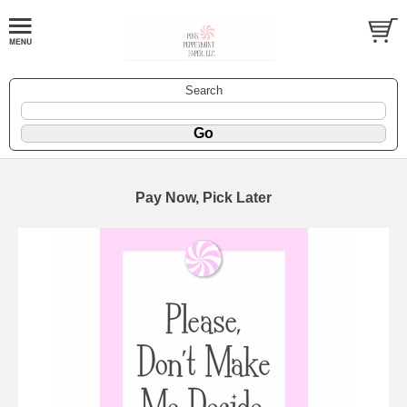
Search
Pay Now, Pick Later