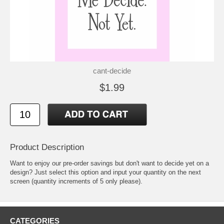
cant-decide
$1.99
Product Description
Want to enjoy our pre-order savings but don't want to decide yet on a
design? Just select this option and input your quantity on the next
screen (quantity increments of 5 only please).
CATEGORIES