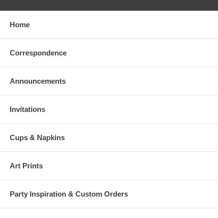
Home
Correspondence
Announcements
Invitations
Cups & Napkins
Art Prints
Party Inspiration & Custom Orders