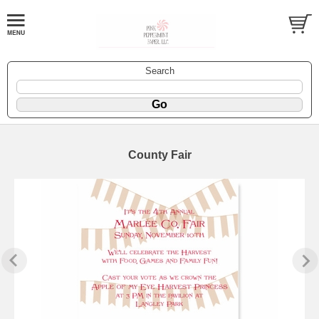
Search
County Fair