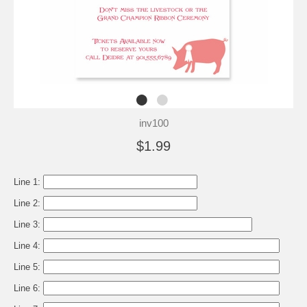
inv100
$1.99
Line 1:
Line 2:
Line 3:
Line 4:
Line 5:
Line 6: