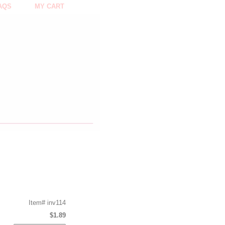
AQS
MY CART
Item#
inv114
$1.89