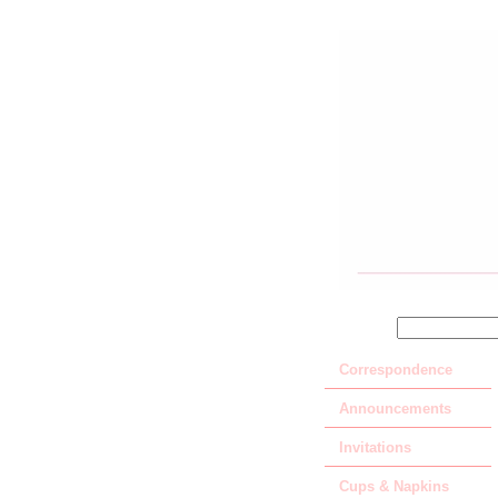
SEARCH
Correspondence
Announcements
Invitations
Cups & Napkins