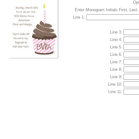
Op
Enter Monogram Initials First, Last
Line 1:
Line 3:
Line 4:
Line 5:
Line 6:
Line 7:
Line 8:
Line 9:
Line 10:
Line 11: