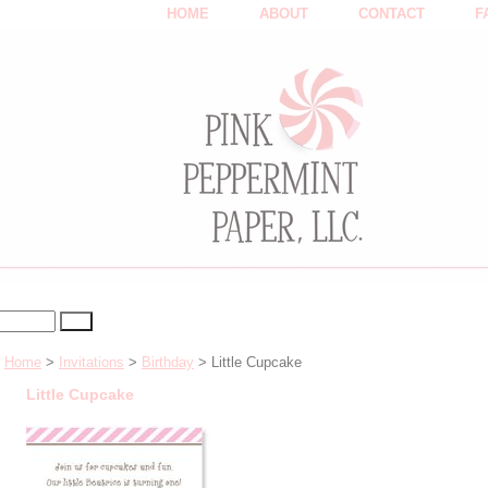
HOME
ABOUT
CONTACT
F
Home
>
Invitations
>
Birthday
> Little Cupcake
Little Cupcake