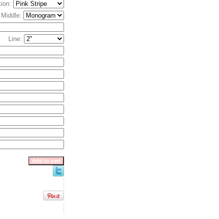
tion:
, Middle:
Line: