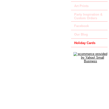
Art Prints
Party Inspiration &
Custom Orders
Facebook
Our Blog
Holiday Cards