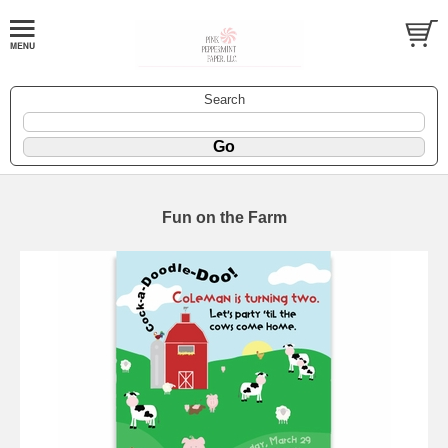
Search
Fun on the Farm