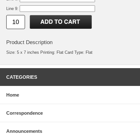
Line 9:
Product Description
Size: 5 x 7 inches Printing: Flat Card Type: Flat
CATEGORIES
Home
Correspondence
Announcements