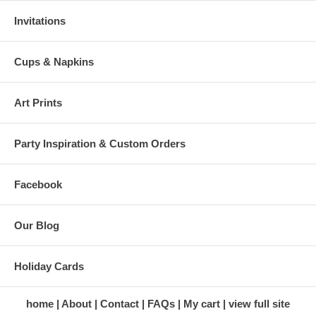
Invitations
Cups & Napkins
Art Prints
Party Inspiration & Custom Orders
Facebook
Our Blog
Holiday Cards
home
About
Contact
FAQs
My cart
view full site