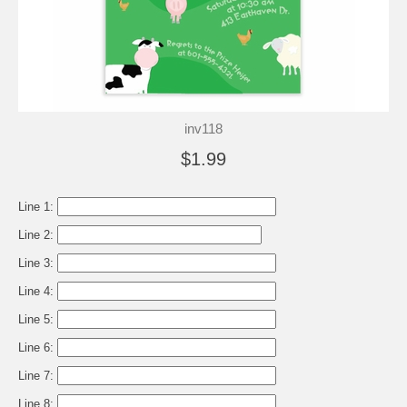
inv118
$1.99
Line 1:
Line 2:
Line 3:
Line 4:
Line 5:
Line 6:
Line 7:
Line 8: