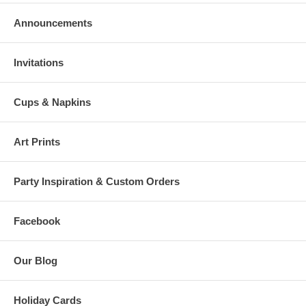
Announcements
Invitations
Cups & Napkins
Art Prints
Party Inspiration & Custom Orders
Facebook
Our Blog
Holiday Cards