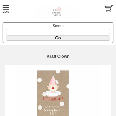
Search
Kraft Clown