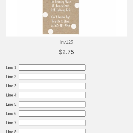
inv125
$2.75
Line 1:
Line 2:
Line 3:
Line 4:
Line 5:
Line 6:
Line 7:
Line 8: