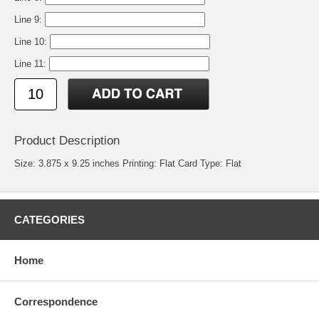
Line 9:
Line 10:
Line 11:
Product Description
Size: 3.875 x 9.25 inches Printing: Flat Card Type: Flat
CATEGORIES
Home
Correspondence