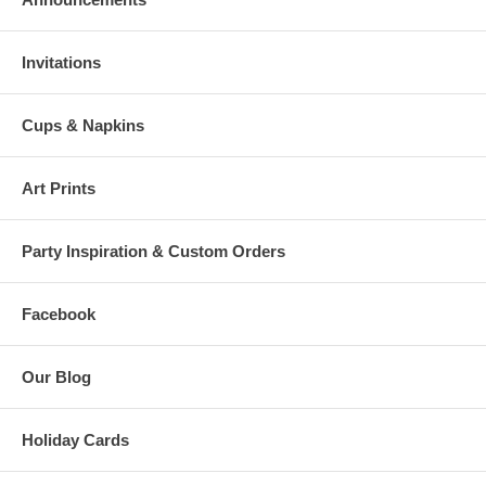
Invitations
Cups & Napkins
Art Prints
Party Inspiration & Custom Orders
Facebook
Our Blog
Holiday Cards