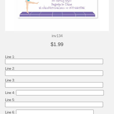
inv134
$1.99
Line 1:
Line 2:
Line 3:
Line 4:
Line 5:
Line 6: