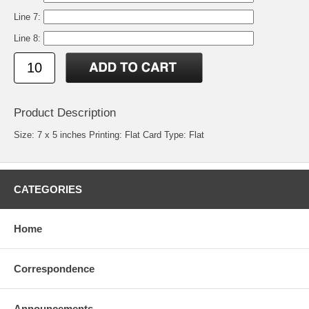
Line 7:
Line 8:
Product Description
Size: 7 x 5 inches Printing: Flat Card Type: Flat
CATEGORIES
Home
Correspondence
Announcements