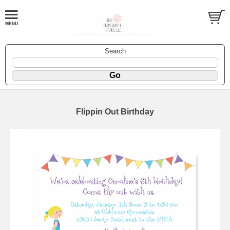
Search
Flippin Out Birthday