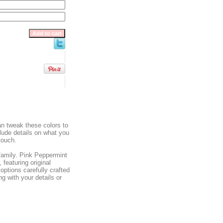
can tweak these colors to
clude details on what you
touch.
 family. Pink Peppermint
 featuring original
options carefully crafted
g with your details or