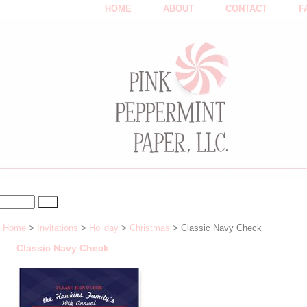
HOME
ABOUT
CONTACT
F
Home
>
Invitations
>
Holiday
>
Christmas
> Classic Navy Check
Classic Navy Check