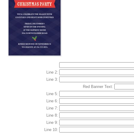
Line 2:
Line 3:
Red Banner Text:
Line 5:
Line 6:
Line 7:
Line 8:
Line 9:
Line 10: