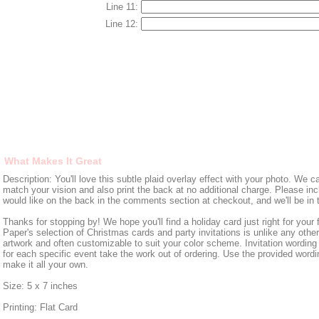
Line 11:
Line 12:
What Makes It Great
Description: You'll love this subtle plaid overlay effect with your photo. We 
match your vision and also print the back at no additional charge. Please in
would like on the back in the comments section at checkout, and we'll be in 
Thanks for stopping by! We hope you'll find a holiday card just right for your
Paper's selection of Christmas cards and party invitations is unlike any other,
artwork and often customizable to suit your color scheme. Invitation wording 
for each specific event take the work out of ordering. Use the provided wordin
make it all your own.
Size: 5 x 7 inches
Printing: Flat Card