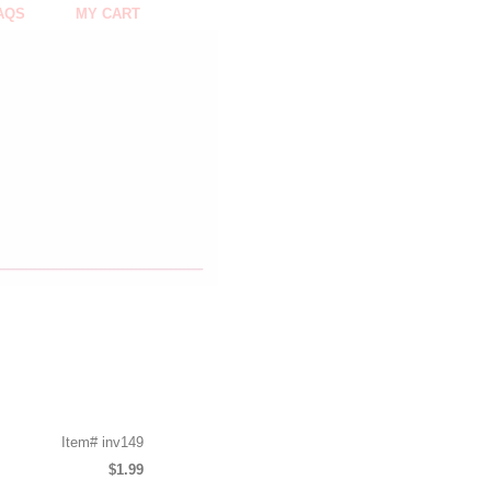
AQS
MY CART
Item#
inv149
$1.99