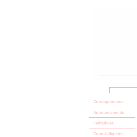
SEARCH
Correspondence
Announcements
Invitations
Cups & Napkins