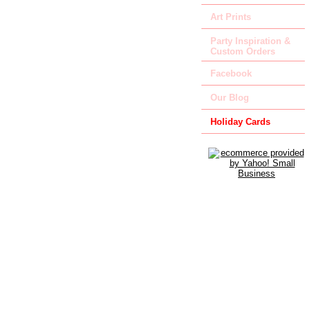
Art Prints
Party Inspiration &
Custom Orders
Facebook
Our Blog
Holiday Cards