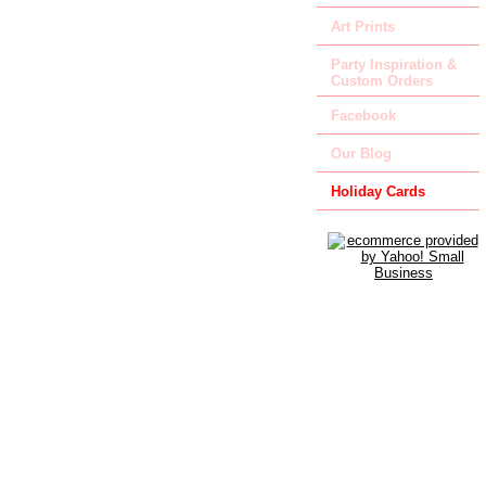
Art Prints
Party Inspiration &
Custom Orders
Facebook
Our Blog
Holiday Cards