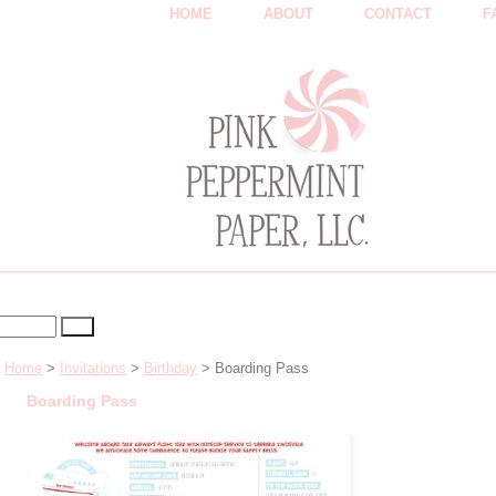
HOME
ABOUT
CONTACT
F
Home
>
Invitations
>
Birthday
> Boarding Pass
Boarding Pass