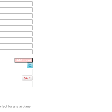
erfect for any airplane