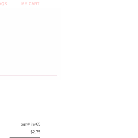
AQS
MY CART
Item#
inv65
$2.75