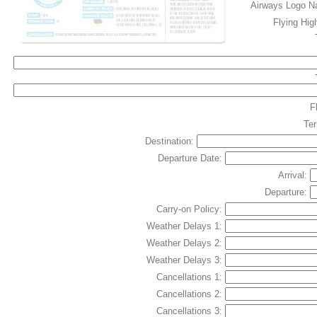
Airways Logo 
Flying Hig
F
Te
Destination:
Departure Date:
Arrival:
Departure:
Carry-on Policy:
Weather Delays 1:
Weather Delays 2:
Weather Delays 3:
Cancellations 1:
Cancellations 2:
Cancellations 3: