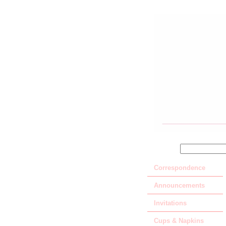
SEARCH
Correspondence
Announcements
Invitations
Cups & Napkins