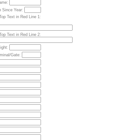
Name:
h Since Year:
Top Text in Red Line 1:
Top Text in Red Line 2:
light:
rminal/Gate: