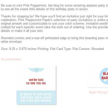
Be sure to visit Pink Peppermint, the blog for some amazing airplane party i
to see all the sweet little details of this birthday party in action.
Thanks for stopping by! We hope you'll find an invitation just right for your bi
celebration. Pink Peppermint Paper's selection of party invitations is unlike 
original artwork and customizable to suit your color scheme. Invitation wordin
crafted for each specific event take the work out of ordering. Use the provid
details or make it all your own.
Rounded corners and a tear-off perforated edge to bring this boarding pass to 
white envelope
Size: 9.25 x 3.875 inches Printing: Flat Card Type: Flat Corners: Rounded
Accessories
High Flying