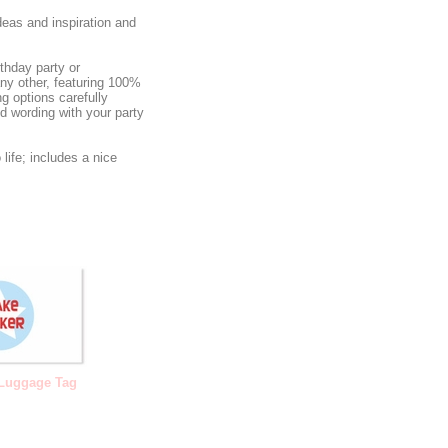
deas and inspiration and
rthday party or
any other, featuring 100%
g options carefully
ed wording with your party
life; includes a nice
 Luggage Tag