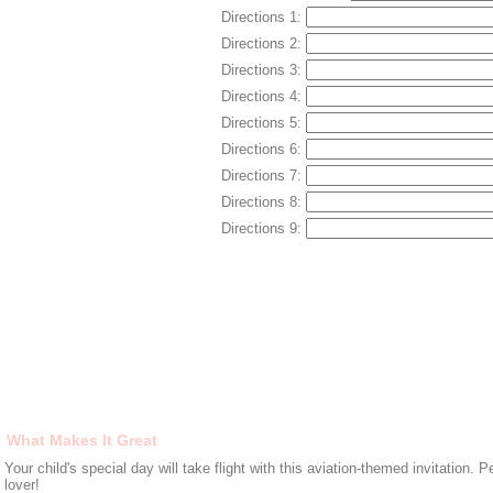
Directions 1:
Directions 2:
Directions 3:
Directions 4:
Directions 5:
Directions 6:
Directions 7:
Directions 8:
Directions 9:
What Makes It Great
Your child's special day will take flight with this aviation-themed invitation. P
lover!