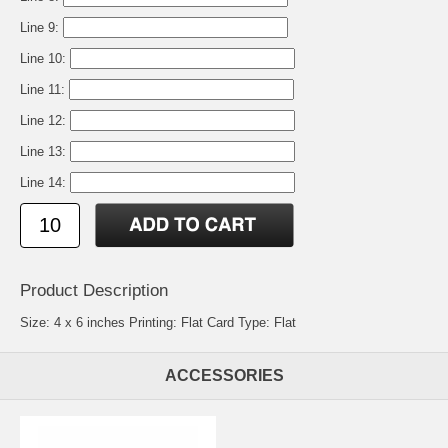
Line 9:
Line 10:
Line 11:
Line 12:
Line 13:
Line 14:
Product Description
Size: 4 x 6 inches Printing: Flat Card Type: Flat
ACCESSORIES