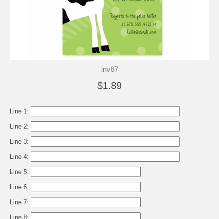
inv67
$1.89
Line 1:
Line 2:
Line 3:
Line 4:
Line 5:
Line 6:
Line 7:
Line 8: