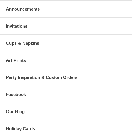
Announcements
Invitations
Cups & Napkins
Art Prints
Party Inspiration & Custom Orders
Facebook
Our Blog
Holiday Cards