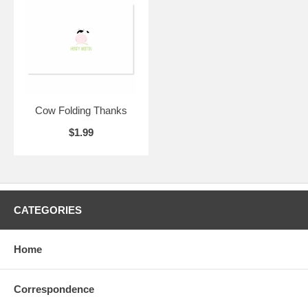
Cow Folding Thanks
$1.99
CATEGORIES
Home
Correspondence