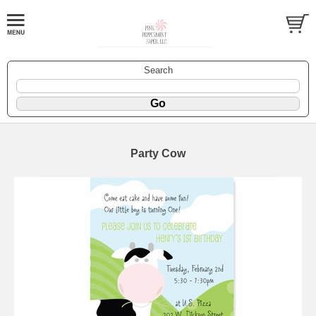
Search
Party Cow