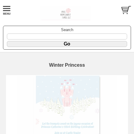
Search
Winter Princess