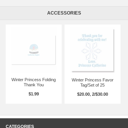
ACCESSORIES
Winter Princess Folding
Winter Princess Favor
Thank You
Tag/Set of 25
$1.99
$20.00, 2/$30.00
CATEGORIES