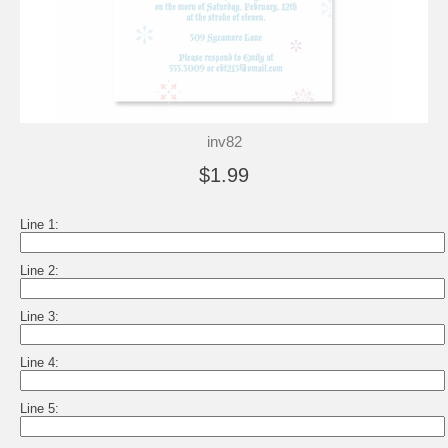
inv82
$1.99
Line 1:
Line 2:
Line 3:
Line 4:
Line 5: