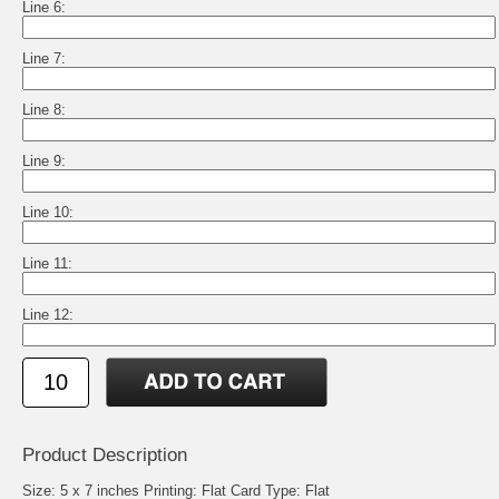
Line 6:
Line 7:
Line 8:
Line 9:
Line 10:
Line 11:
Line 12:
Product Description
Size: 5 x 7 inches Printing: Flat Card Type: Flat