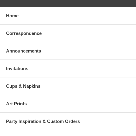
Home
Correspondence
Announcements
Invitations
Cups & Napkins
Art Prints
Party Inspiration & Custom Orders